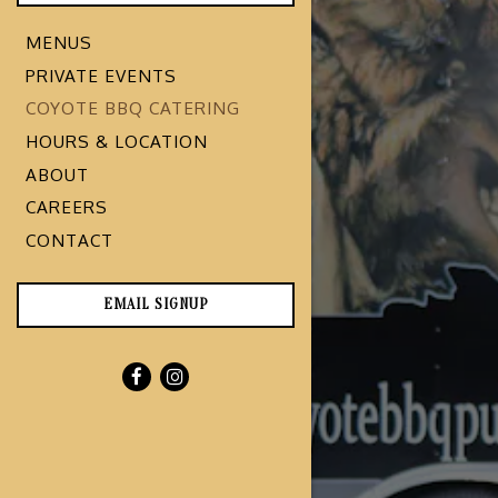
MENUS
PRIVATE EVENTS
COYOTE BBQ CATERING
HOURS & LOCATION
ABOUT
CAREERS
CONTACT
EMAIL SIGNUP
Facebook (opens in a new tab)
Instagram (opens in a new tab)