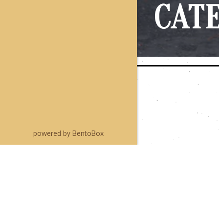
CAT
(opens in a new tab)
powered by BentoBox