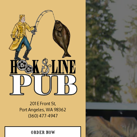
Main content starts he
201 E Front St,
Port Angeles, WA 98362
(opens in a new tab)
(360) 477-4947
(OPENS IN A NEW TAB)
ORDER NOW