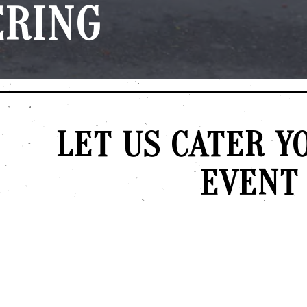
ERING
LET US CATER Y
EVENT