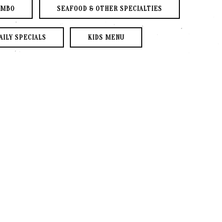
PLAYING HERO GALLERY, PRESS TO PAUSE IMAGES SLIDES
UMBO
SEAFOOD & OTHER SPECIALTIES
AILY SPECIALS
KIDS MENU
S
BEER
WINE
ce of Protein
se-Made Salsa
law & Cilantro
GED 20% GRATUITY
S