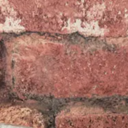
re, tab to start navigating
The image g