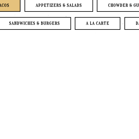
ACOS
APPETIZERS & SALADS
CHOWDER & G
SANDWICHES & BURGERS
A LA CARTE
D
DRINKS & HOUSE DESSERTS
SPECIALTY COCKTAIL
2 Flour or 2 Corn Tacos, Your Choi
Served with Tortilla Chips & Hou
Topped with Remoulade Sauce, Coles
PARTIES OF 8 OR MORE WILL BE CHAR
BAJA TACO