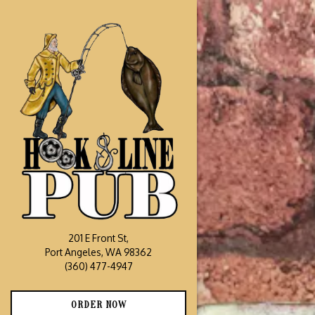
Main content starts he
201 E Front St,
Port Angeles, WA 98362
(opens in a new tab)
(360) 477-4947
(OPENS IN A NEW TAB)
ORDER NOW